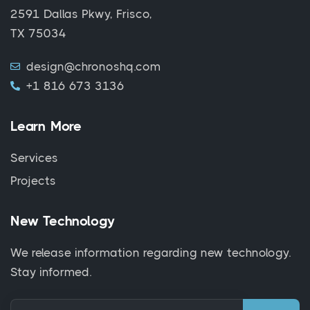
2591 Dallas Pkwy, Frisco,
TX 75034
design@chronoshq.com
+1 816 673 3136
Learn More
Services
Projects
New Technology
We release information regarding new technology.
Stay informed.