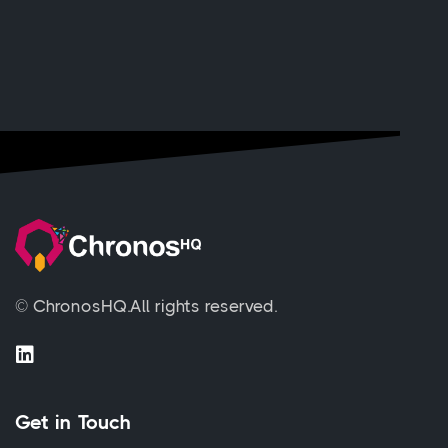
© ChronosHQ.
All rights reserved.
Get in Touch