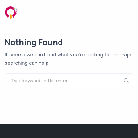
Nothing Found
It seems we can’t find what you’re looking for. Perhaps
searching can help.